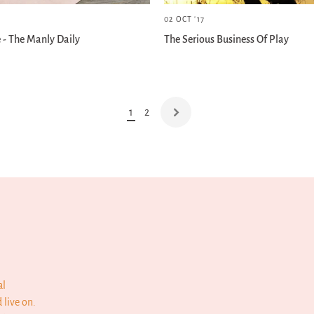
02 OCT '17
e - The Manly Daily
The Serious Business Of Play
1
2
al
 live on.