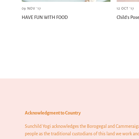
09 NOV '17
12 OCT '17
HAVE FUN WITH FOOD
Child's Pos
Older articles »
Acknowledgment to Country
Sunchild Yogi acknowledges the Borogegal and Cammeraig
people as the traditional custodians of this land we work and