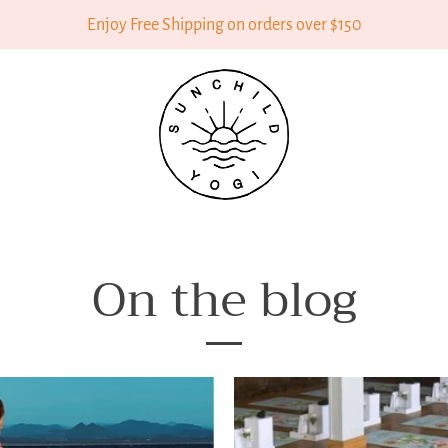
Enjoy Free Shipping on orders over $150
On the blog