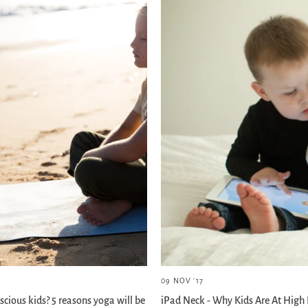
09 NOV '17
scious kids? 5 reasons yoga will be
iPad Neck - Why Kids Are At High 