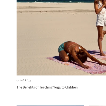
01 MAR '23
The Benefits of Teaching Yoga to Children