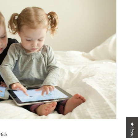
★ Reviews
Risk