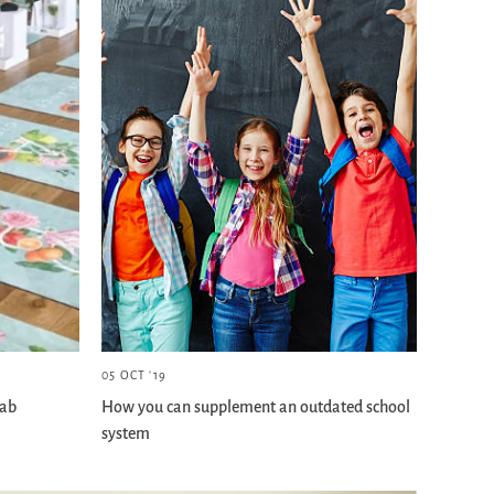
05 OCT '19
lab
How you can supplement an outdated school
system