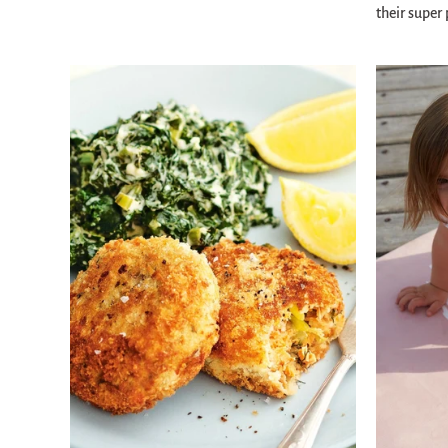
their super