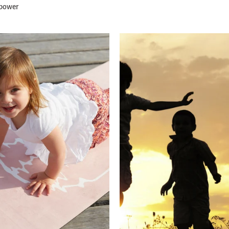
 power