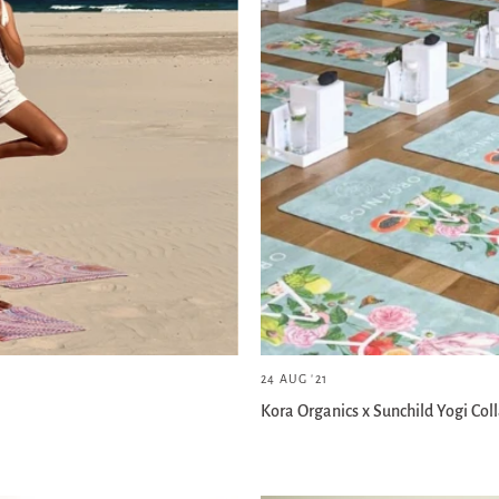
24 AUG '21
Kora Organics x Sunchild Yogi Col