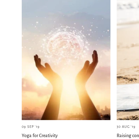
09 SEP '19
30 AUG '19
Yoga for Creativity
Raising con