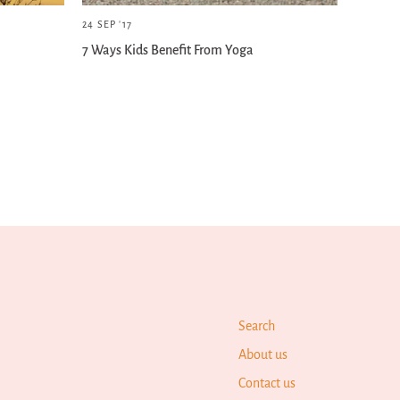
24 SEP '17
7 Ways Kids Benefit From Yoga
Search
About us
Contact us