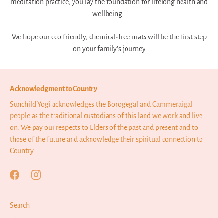
meditation practice, you lay the foundation for lifelong health and
wellbeing.
We hope our eco friendly, chemical-free mats will be the first step
on your family's journey
Acknowledgment to Country
Sunchild Yogi acknowledges the Borogegal and Cammeraigal
people as the traditional custodians of this land we work and live
on. We pay our respects to Elders of the past and present and to
those of the future and acknowledge their spiritual connection to
Country.
Search