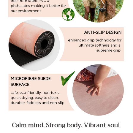
Calm mind. Strong body. Vibrant soul