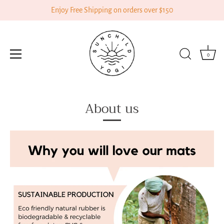
Enjoy Free Shipping on orders over $150
0
Skip
About us
to
content