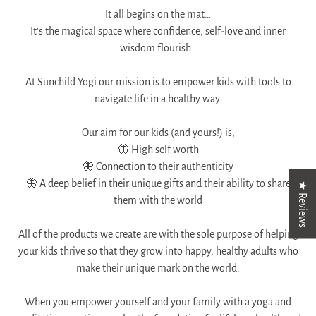
It all begins on the mat…
It’s the magical space where confidence, self-love and inner
wisdom flourish.
At Sunchild Yogi our mission is to empower kids with tools to
navigate life in a healthy way.​​​​​​​​
Our aim for our kids (and yours!) is;​​​​​​​​
🦋 High self worth​​​​​​​​
🦋 Connection to their authenticity​​​​​​​​
🦋 A deep belief in their unique gifts and their ability to share
★ Reviews
them with the world​​​​​​​​
​​​​​​​All of the products we create are with the sole purpose of helping
your kids thrive so that they grow into happy, healthy adults who
make their unique mark on the world.
When you empower yourself and your family with a yoga and