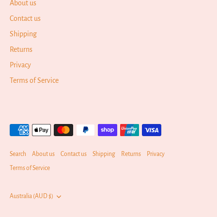
About us
Contact us
Shipping
Returns
Privacy
Terms of Service
Search
About us
Contact us
Shipping
Returns
Privacy
Terms of Service
Currency
Australia (AUD $)