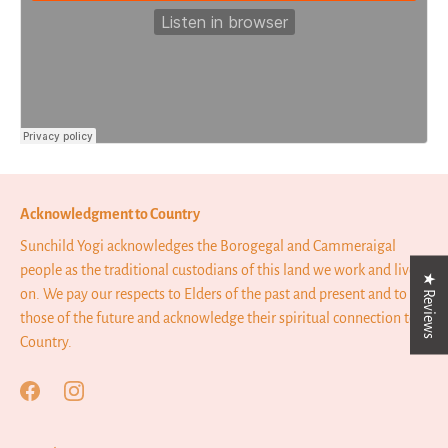
Acknowledgment to Country
Sunchild Yogi acknowledges the Borogegal and Cammeraigal
people as the traditional custodians of this land we work and live
★ Reviews
on. We pay our respects to Elders of the past and present and to
those of the future and acknowledge their spiritual connection to
Country.