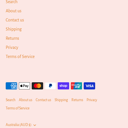
Search
About us
Contact us
Shipping
Returns
Privacy
Terms of Service
Search
About us
Contact us
Shipping
Returns
Privacy
Terms of Service
Currency
Australia (AUD $)