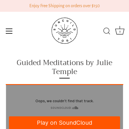
Enjoy Free Shipping on orders over $150
0
Skip
Guided Meditations by Julie
to
content
Temple