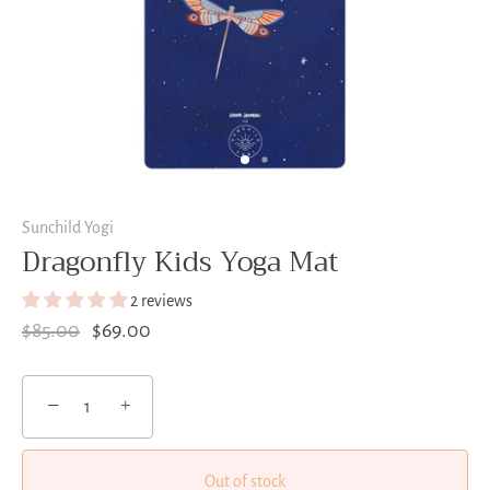
Sunchild Yogi
Dragonfly Kids Yoga Mat
2 reviews
$85.00
$69.00
−
+
Out of stock