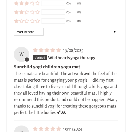
0%
(0)
0%
(0)
0%
(0)
SORT BY
19/08/2025
W
Wild hearts yoga therapy
Sunchild yogi children yoga mat
These mats are beautiful. The art work avd the feel of the
mats is perfect for engaging young yogis . I did my first
class taking three to five year old through a kids yoga and
they all loved having their own beautiful mat . I highly
recommend this product and could not be happier . Many
thanks to sunchild yogi for creating these gorgeous mats
perfect the little bodies 💕🙏
15/11/2024