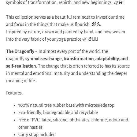
symbols of transformation, rebirth, and new beginnings. 🌿💫
This collection serves as a beautiful reminder to invest our time
and focus in the things that make us flourish. 🌈💪
Inspired by nature, drawn and painted by hand, and now woven
into the very fabric of your yoga practice 🌿🎨🧘‍♀️
The Dragonfly
~
In almost every part of the world, the
dragonfly
symbolises change, transformation, adaptability, and
self-realisation.
The change that is often referred to has its source
in mental and emotional maturity and understanding the deeper
meaning of life.
Features:
100% natural tree rubber base with microsuede top
Eco-friendly, biodegradable and recyclable
Free of PVC, latex, silicone, phthalates, chlorine, odour and
other nasties
Carry strap included