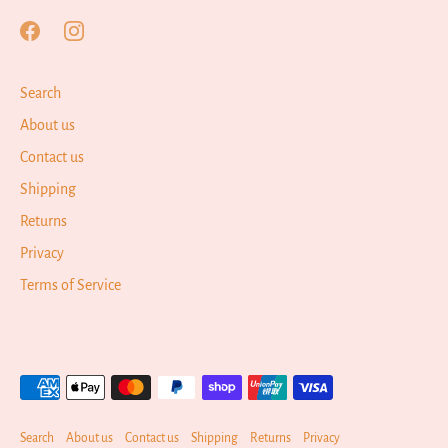
Search
About us
Contact us
Shipping
Returns
Privacy
Terms of Service
Search
About us
Contact us
Shipping
Returns
Privacy