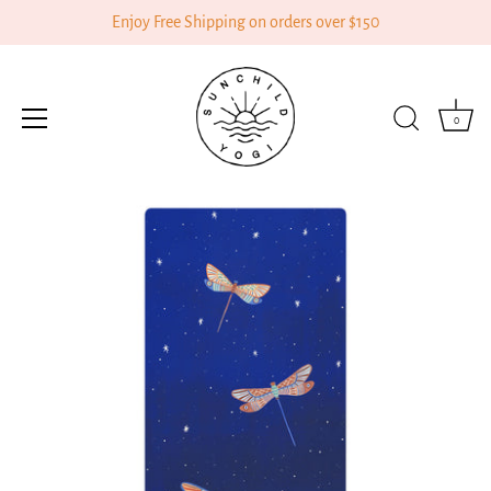
Enjoy Free Shipping on orders over $150
0
Skip
to
content