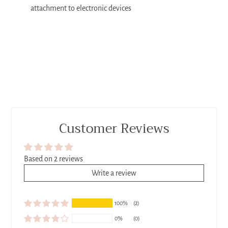
attachment to electronic devices
Customer Reviews
Based on 2 reviews
Write a review
100%
(2)
0%
(0)