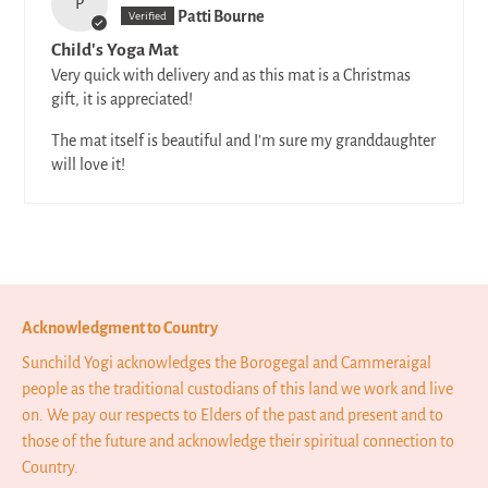
P
Patti Bourne
Child's Yoga Mat
Very quick with delivery and as this mat is a Christmas
gift, it is appreciated!
The mat itself is beautiful and I'm sure my granddaughter
will love it!
Acknowledgment to Country
Sunchild Yogi acknowledges the Borogegal and Cammeraigal
people as the traditional custodians of this land we work and live
on. We pay our respects to Elders of the past and present and to
those of the future and acknowledge their spiritual connection to
Country.