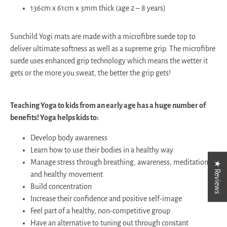
136cm x 61cm x 3mm thick (age 2 – 8 years)
Sunchild Yogi mats are made with a microfibre suede top to
deliver ultimate softness as well as a supreme grip. The microfibre
suede uses enhanced grip technology which means the wetter it
gets or the more you sweat, the better the grip gets!
Teaching Yoga to kids from an early age has a huge number of
benefits! Yoga helps kids to:
Develop body awareness
Learn how to use their bodies in a healthy way
Manage stress through breathing, awareness, meditation
★ Reviews
and healthy movement
Build concentration
Increase their confidence and positive self-image
Feel part of a healthy, non-competitive group
Have an alternative to tuning out through constant