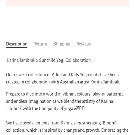
More payment options
Description
Returns
Shipping
Reviews
Karina Jambrak x Sunchild Yogi Collaboration
Our newest collection of Adult and Kids Yoga mats have been
created in collaboration with Australian artist Karina Jambrak.
Prepare to dive into a world of vibrant colours, playful patterns,
and endless imagination as we blend the artistry of Karina
Jambrak with the tranquility of yoga 🌈🧘‍♂️
We have used elements from Karina’s mesmerizing ‘Bloom’
collection, which is inspired by change and growth. Embracing the